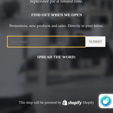
September for a limited time.
FIND OUT WHEN WE OPEN
Promotions, new products and sales. Directly to your inbox.
Email
SPREAD THE WORD:
This shop will be powered by
Shopify