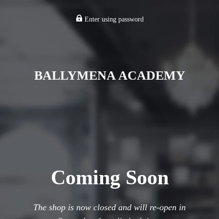
Enter using password
BALLYMENA ACADEMY
Coming Soon
The shop is now closed and will re-open in